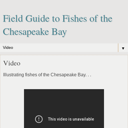
Field Guide to Fishes of the
Chesapeake Bay
▼
Video
Illustrating fishes of the Chesapeake Bay. . .