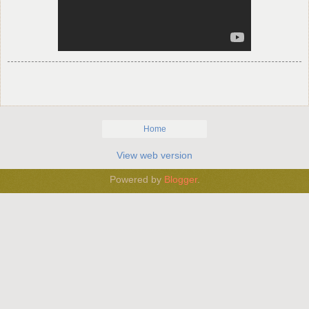
Home
View web version
Powered by
Blogger
.